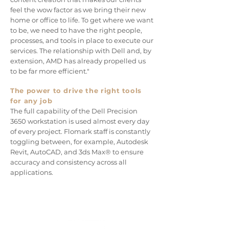
feel the wow factor as we bring their new
home or office to life. To get where we want
to be, we need to have the right people,
processes, and tools in place to execute our
services. The relationship with Dell and, by
extension, AMD has already propelled us
to be far more efficient."
The power to drive the right tools
for any job
The full capability of
the Dell Precision
3650 workstation is used almost every day
of every project. Flomark staff is constantly
toggling between, for example, Autodesk
Revit, AutoCAD, and 3ds Max® to ensure
accuracy and consistency across all
applications.
CUSTOMER