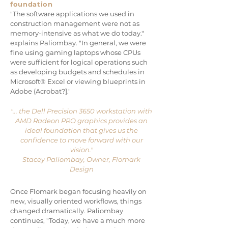
foundation
"The software applications we used in
construction management were not as
memory-intensive as what we do today."
explains Paliombay. "In general, we were
fine using gaming laptops whose CPUs
were sufficient for logical operations such
as developing budgets and schedules in
Microsoft® Excel or viewing blueprints in
Adobe (Acrobat?]."
"... the Dell Precision 3650 workstation with
AMD Radeon PRO graphics provides an
ideal foundation that gives us the
confidence to move forward with our
vision."
Stacey Paliombay, Owner, Flomark
Design
Once Flomark began focusing heavily on
new, visually oriented workflows, things
changed dramatically. Paliombay
continues, "Today, we have a much more