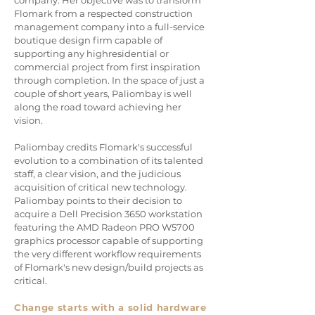
company. Her objective was to transform
Flomark from a respected construction
management company into a full-service
boutique design firm capable of
supporting any highresidential or
commercial project from first inspiration
through completion. In the space of just a
couple of short years, Paliombay is well
along the road toward achieving her
vision.
Paliombay credits Flomark's successful
evolution to a combination of its talented
staff, a clear vision, and the judicious
acquisition of critical new technology.
Paliombay points to their decision to
acquire a Dell Precision 3650 workstation
featuring the AMD Radeon PRO W5700
graphics processor capable of supporting
the very different workflow requirements
of Flomark's new design/build projects as
critical.
Change starts with a solid hardware