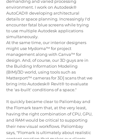
demanding and varied processing
environment. I work on Autodesk®
AutoCAD® developing architectural
details or space planning. Increasingly I'd
encounter fatal blue screens while trying
to use multiple Autodesk applications
simultaneously.
At the same time, our interior designers
might use Mydoma™ for project
management along with Canva™ for
design. And, of course, our 3D guys are in
the Building Information Modeling
(BIM)/3D world,
using tools such as
Matterport™ cameras for 3D] scans that we
bring into Autodesk® Revit® to
evaluate
the 'as-built' conditions of a space."
It
quickly became clear to Paliombay and
the Flomark team that, at the very least,
having the right combination of CPU, GPU,
and RAM would be critical to supporting
their new visual workflows. Paliombay
says, "Flomark is ultimately about realistic
content creation that makes our clients