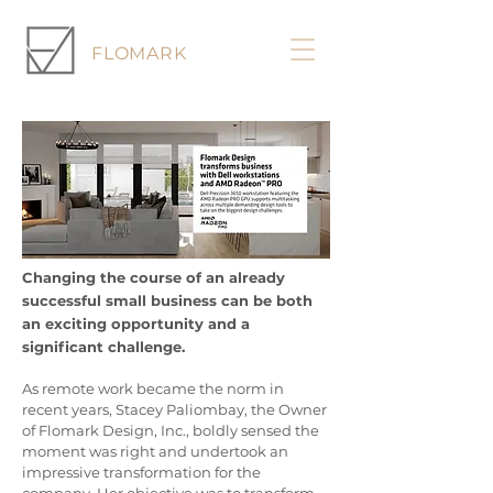
FLOMARK
Changing the course of an already
successful small business can be both
an exciting opportunity and a
significant challenge.
As remote work became the norm in
recent years, Stacey Paliombay, the Owner
of Flomark Design, Inc., boldly sensed the
moment was right and undertook an
impressive transformation for the