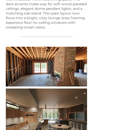
dark accents make way for soft wood-paneled
ceilings, elegant dome pendant lights, and a
matching oak island. The open layout now
flows into a bright, cozy lounge area, framing
expansive floor-to-ceiling windows with
sweeping ocean views.