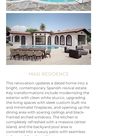
MASI RESIDENCE
This renovation updates a dated home into a
bright, contemporary Spanish-revival estate.
Key transformations include modernizing the
exterior with clean white stucco, upgrading
the living spaces with sleek custom built-ins
and minimalist fireplaces, and opening up the
dining area with soaring ceilings and black-
framed arched windows. The kitchen is
completely refreshed with a massive center
island, and the backyard pool area is
converted into a luxury patio with seamless