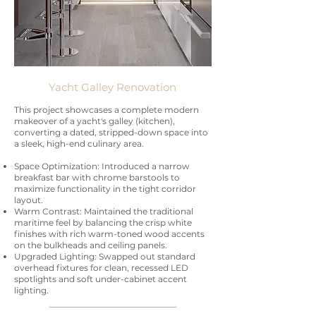
Yacht Galley Renovation
This project showcases a complete modern
makeover of a yacht's galley (kitchen),
converting a dated, stripped-down space into
a sleek, high-end culinary area.
Space Optimization: Introduced a narrow
breakfast bar with chrome barstools to
maximize functionality in the tight corridor
layout.
Warm Contrast: Maintained the traditional
maritime feel by balancing the crisp white
finishes with rich warm-toned wood accents
on the bulkheads and ceiling panels.
Upgraded Lighting: Swapped out standard
overhead fixtures for clean, recessed LED
spotlights and soft under-cabinet accent
lighting.