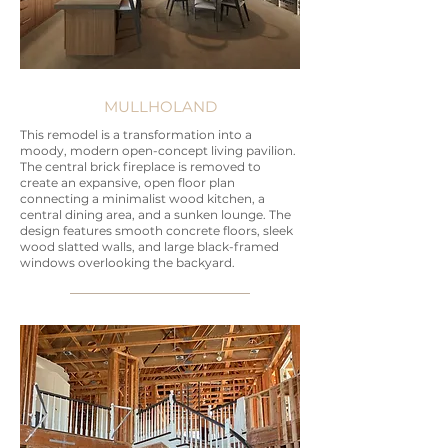
MULLHOLAND
This remodel is a transformation into a
moody, modern open-concept living pavilion.
The central brick fireplace is removed to
create an expansive, open floor plan
connecting a minimalist wood kitchen, a
central dining area, and a sunken lounge. The
design features smooth concrete floors, sleek
wood slatted walls, and large black-framed
windows overlooking the backyard.