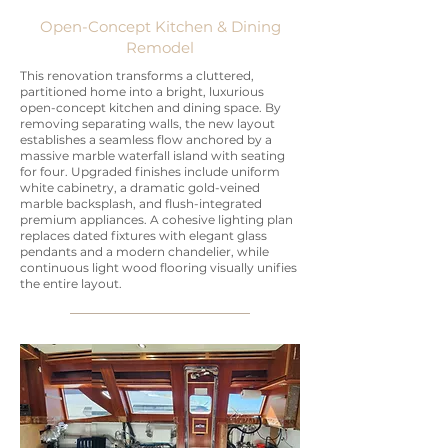
Open-Concept Kitchen & Dining
Remodel
This renovation transforms a cluttered,
partitioned home into a bright, luxurious
open-concept kitchen and dining space. By
removing separating walls, the new layout
establishes a seamless flow anchored by a
massive marble waterfall island with seating
for four. Upgraded finishes include uniform
white cabinetry, a dramatic gold-veined
marble backsplash, and flush-integrated
premium appliances. A cohesive lighting plan
replaces dated fixtures with elegant glass
pendants and a modern chandelier, while
continuous light wood flooring visually unifies
the entire layout.