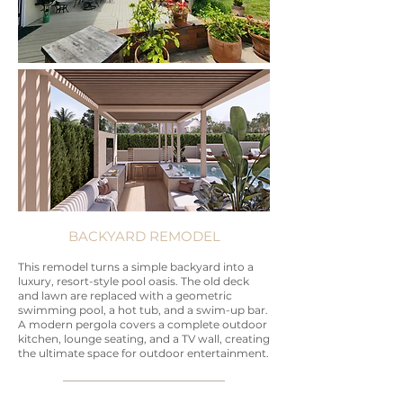
BACKYARD REMODEL
This remodel turns a simple backyard into a
luxury, resort-style pool oasis. The old deck
and lawn are replaced with a geometric
swimming pool, a hot tub, and a swim-up bar.
A modern pergola covers a complete outdoor
kitchen, lounge seating, and a TV wall, creating
the ultimate space for outdoor entertainment.