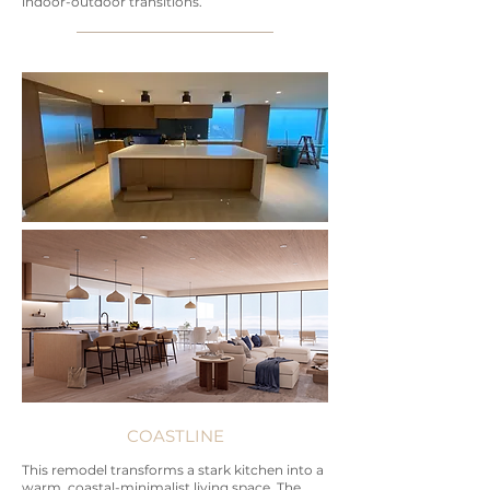
indoor-outdoor transitions.
COASTLINE
This remodel transforms a stark kitchen into a
warm, coastal-minimalist living space. The