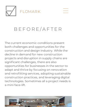
FLOMARK
BEFORE/AFTER
The current economic conditions present
both challenges and opportunities for the
construction and design industry. While the
decline in demand for new construction
projects and disruption in supply chains are
significant challenges, there are also
opportunities for businesses in the sector to
adapt and thrive by focusing on renovation
and retrofitting services, adopting sustainable
construction practices, and leveraging digital
technologies. Sometimes all a project needs is
a mini face-lift.